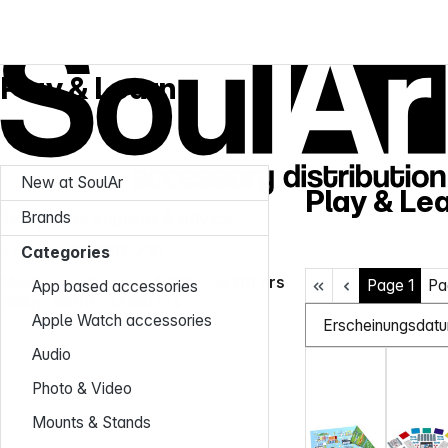
Service hotline
Categories
Play & Learn
Play & Learn
New at SoulAr
Play & Le
Telephone support & advice:
Brands
+49 951 30900-710
Categories
Monday to Thursday:
10:00 – 16:00 hrs
Page
1
Pa
App based accessories
Friday:
10:00 – 13:00 hrs
Apple Watch accessories
Audio
Photo & Video
Mounts & Stands