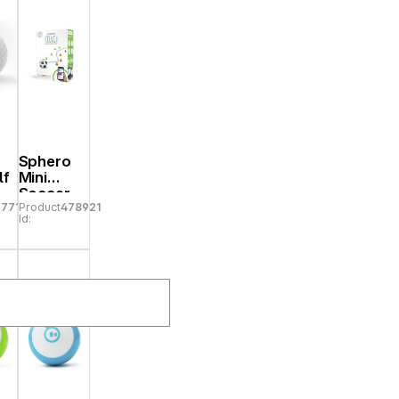
Sphero
lf
Mini
Soccer
77719
Product
478921
Id: