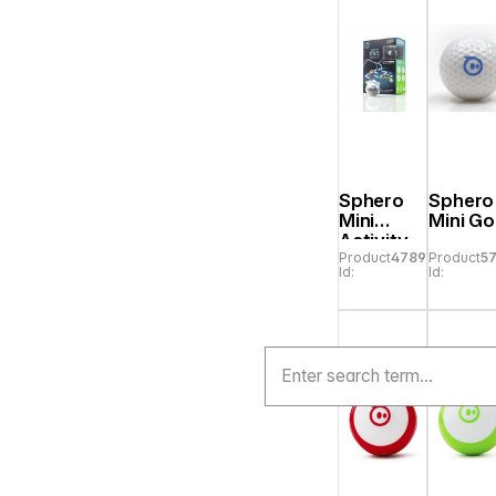
Sphero
Sphero
Mini
Mini Go
Activity
Product
478907
Product
5
Kit
Id:
Id: