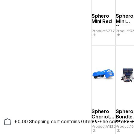
Sphero
Sphero
Mini Red
Mini
Green
Product
577712
Product
3
Id:
Id:
Sphero
Sphero
Chariot
Bundle
€0.00
Shopping cart contains 0 items. The cart total v
blue
Bluepri
Product
411308
Product
1
Enginee
Id:
Id:
ng Cla