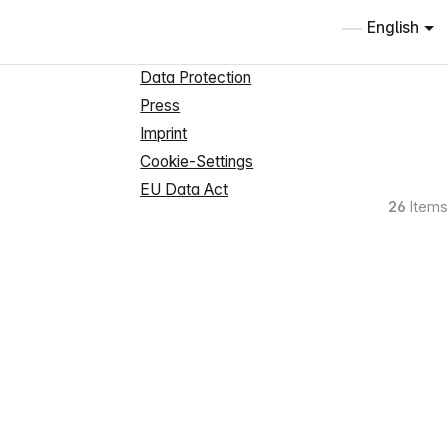
Information
English
About us
Data Protection
Press
Imprint
Cookie-Settings
EU Data Act
26
Items