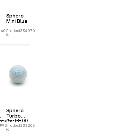
Sphero
Mini Blue
34077
Product
334070
Id:
Sphero
Turbo
alue is €0.00.
nt
Cover
69950
Product
203205
ri
clear
Id:
ss