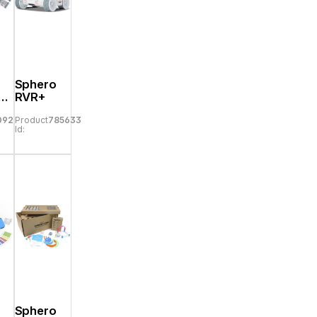
Sphero
er
RVR+
09293
Product
785633
Id:
Sphero