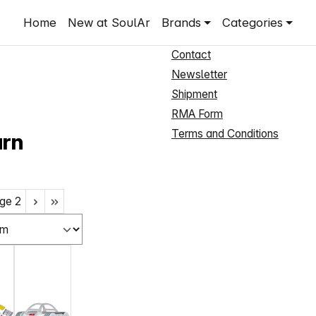
Shop Service
Home
New at SoulAr
Brands
Categories
New Customer Registration
Contact
Newsletter
Shipment
RMA Form
Terms and Conditions
arn
ge
2