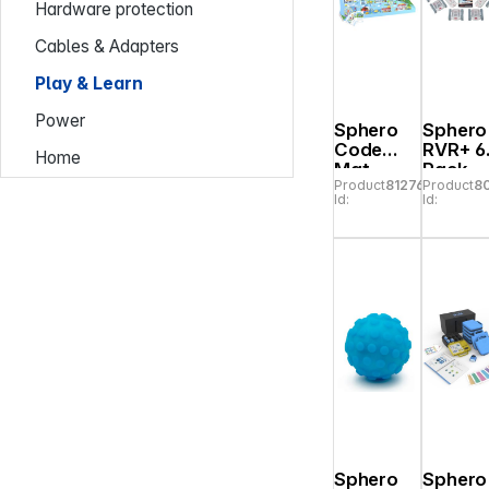
Hardware protection
Cables & Adapters
Play & Learn
Power
Sphero
Sphero
Code
RVR+ 6
Home
Mat
Pack
Product
812765
Product
8
City/Golf
Id:
Id:
Sphero
Sphero