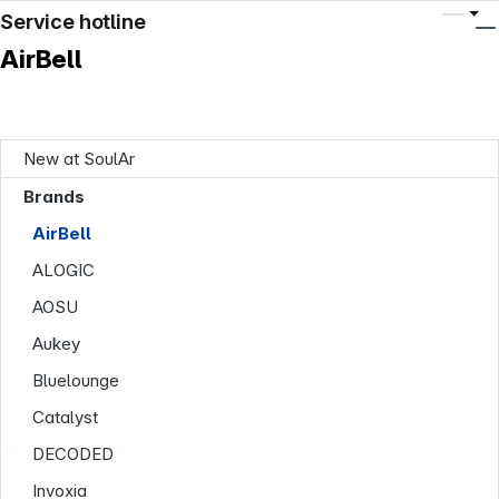
Service hotline
AirBell
New at SoulAr
Brands
AirBell
ALOGIC
AOSU
Aukey
Bluelounge
Catalyst
Shop Service
DECODED
Invoxia