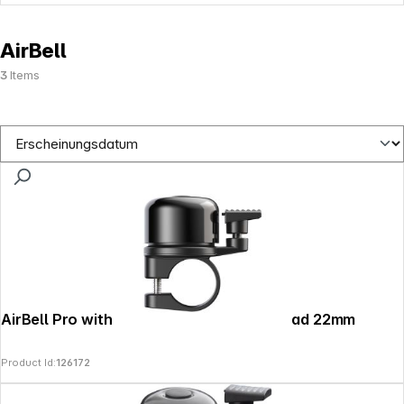
AirBell
3
Items
AirBell Pro with Apple Find My fürs Fahrrad 22mm
Product Id:
126172