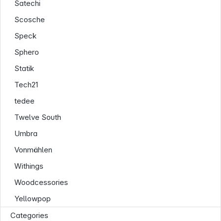
Satechi
Scosche
Speck
Sphero
Statik
Tech21
tedee
Twelve South
Umbra
Vonmählen
Withings
Woodcessories
Yellowpop
Categories