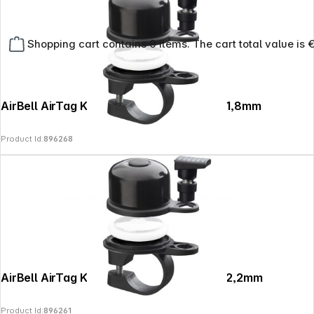
Shopping cart contains 0 items. The cart total value is 
AirBell AirTag Klingelcase fürs Fahrrad 31,8mm
Product Id:
896268
Copyright © 2026
SoulAr
- All rights reserved.
AirBell AirTag Klingelcase fürs Fahrrad 22,2mm
Product Id:
896261