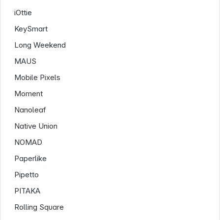
iOttie
KeySmart
Long Weekend
MAUS
Mobile Pixels
Moment
Nanoleaf
Native Union
NOMAD
Paperlike
Information
Pipetto
PITAKA
Rolling Square