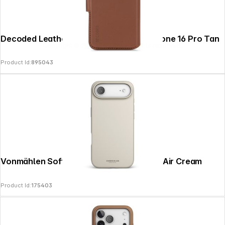
Decoded Leather Detachable Wallet iPhone 16 Pro Tan
Copyright © 2026
SoulAr
- All rights reserved.
Product Id:
895043
Vonmählen Soft Silicone Case iPhone 17 Air Cream
Product Id:
175403