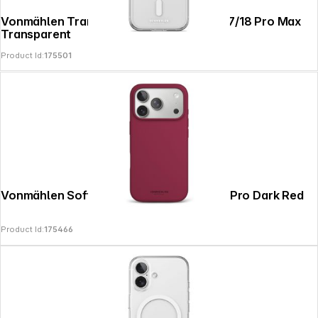
Vonmählen Transparent Case 2 iPhone 17/18 Pro Max
Transparent
Product Id:
175501
Vonmählen Soft Silicone Case iPhone 17 Pro Dark Red
Product Id:
175466