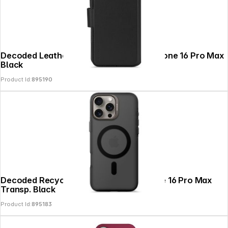
Decoded Leather Detachable Wallet iPhone 16 Pro Max
Black
Product Id:
895190
Decoded Recycled Plastic Backc. iPhone 16 Pro Max
Transp. Black
Product Id:
895183