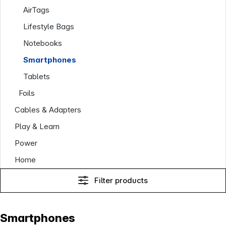
AirTags
Lifestyle Bags
Notebooks
Smartphones
Tablets
Foils
Cables & Adapters
Play & Learn
Power
Home
Filter products
Smartphones