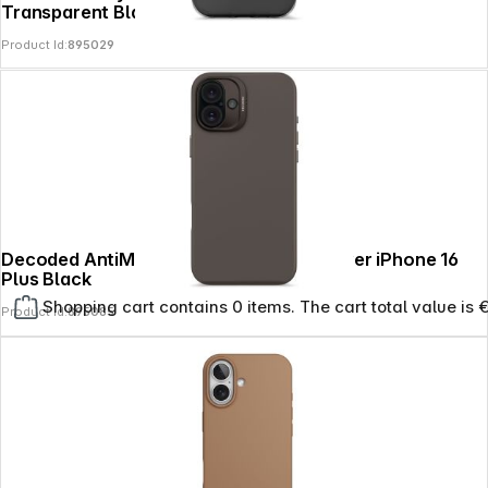
Transparent Black
Product Id:
895029
Decoded AntiMicrobial Silicone Backcover iPhone 16
Plus Black
Shopping cart contains 0 items. The cart total value is 
Product Id:
895085