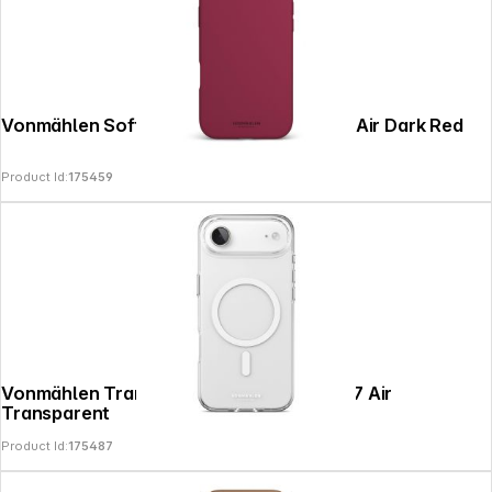
Vonmählen Soft Silicone Case iPhone 17 Air Dark Red
Product Id:
175459
Vonmählen Transparent Case 2 iPhone 17 Air
Transparent
Product Id:
175487