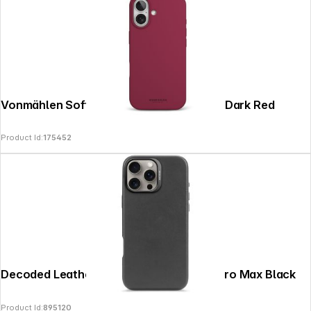
Vonmählen Soft Silicone Case iPhone 17 Dark Red
Product Id:
175452
Decoded Leather Backcover iPhone 16 Pro Max Black
Product Id:
895120