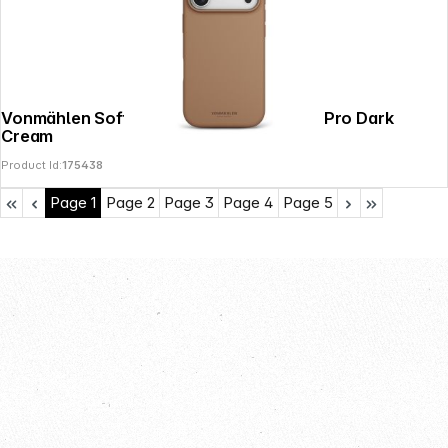
Vonmählen Soft Silicone Case iPhone 17 Pro Dark
Cream
Product Id:
175438
Page
1
Page
2
Page
3
Page
4
Page
5