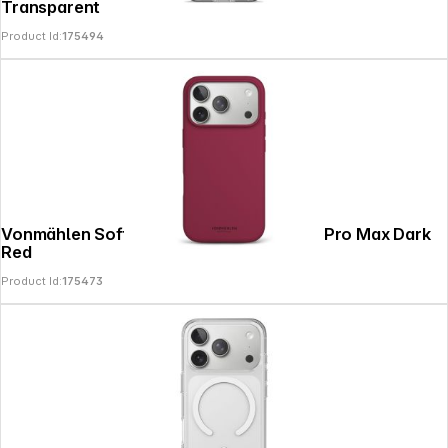
Transparent
Product Id:
175494
Vonmählen Soft Silicone Case iPhone 17 Pro Max Dark
Red
Product Id:
175473