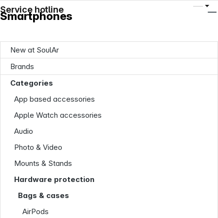
Service hotline
Smartphones
New at SoulAr
Brands
Categories
App based accessories
Apple Watch accessories
Audio
Photo & Video
Mounts & Stands
Hardware protection
Bags & cases
AirPods