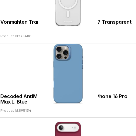
Vonmählen Transparent Case 2 iPhone 17 Transparent
Product Id:
175480
Decoded AntiMicrobial Silicone Backc. iPhone 16 Pro
Max L. Blue
Product Id:
895134