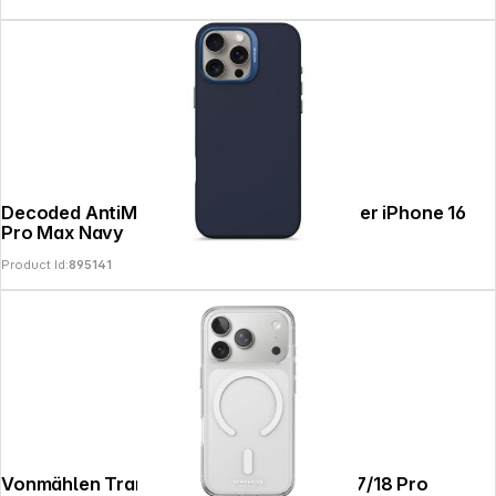
Information
Decoded AntiMicrobial Silicone Backcover iPhone 16
Pro Max Navy
Product Id:
895141
Vonmählen Transparent Case 2 iPhone 17/18 Pro