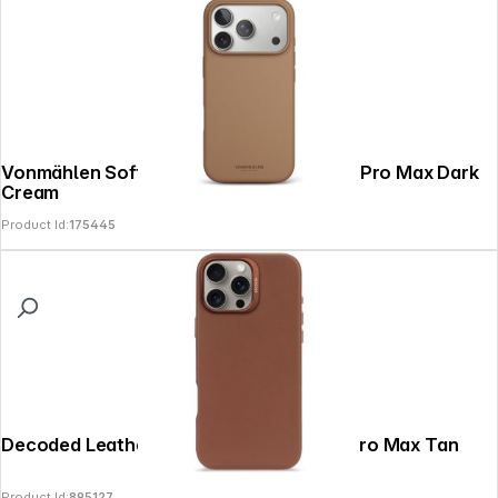
Vonmählen Soft Silicone Case iPhone 17 Pro Max Dark
Cream
Product Id:
175445
Decoded Leather Backcover iPhone 16 Pro Max Tan
Product Id:
895127