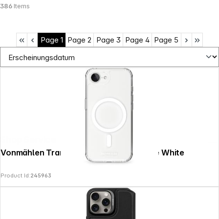
386
Items
Page
1
Page
2
Page
3
Page
4
Page
5
Shop Service
Vonmählen Transparent Case iPhone 17e White
Product Id:
245963