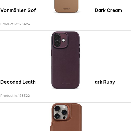
Vonmählen Soft Silicone Case iPhone 17 Dark Cream
Product Id:
175424
Decoded Leather Backcover iPhone 17 Dark Ruby
Product Id:
178322