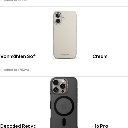
Vonmählen Soft Silicone Case iPhone 17 Cream
Product Id:
175396
Decoded Recycled Plastic Backc. iPhone 16 Pro