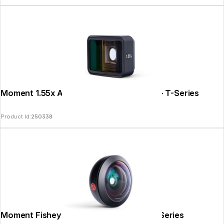
Moment 1.55x Anamorphic Lens II - Gold - T-Series
Product Id:
250338
Moment Fisheye 8mm Mobile Lens II - T-Series