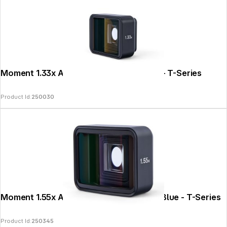
Moment 1.33x Anamorphic Lens II - Gold - T-Series
Product Id:
250030
Moment 1.55x Anamorphic Lens II - PanaBlue - T-Series
Product Id:
250345