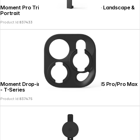
Moment Pro Tripod Mount for MagSafe - Landscape &
Portrait
Product Id:
837433
Moment Drop-in Lens Mount for iPhone 15 Pro/Pro Max
- T-Series
Product Id:
837475