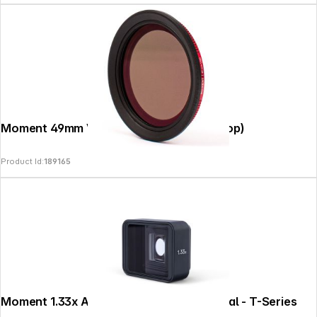
Moment 49mm Variable ND Filter (2-5 Stop)
Product Id:
189165
Moment 1.33x Anamorphic Lens II - Natural - T-Series