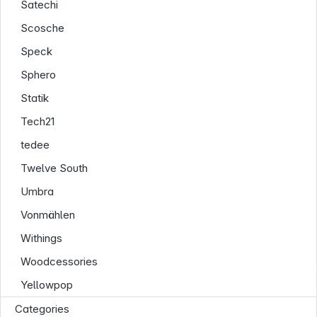
Satechi
Scosche
Speck
Sphero
Statik
Tech21
tedee
Twelve South
Umbra
Vonmählen
Withings
Woodcessories
Shop Service
Yellowpop
Categories