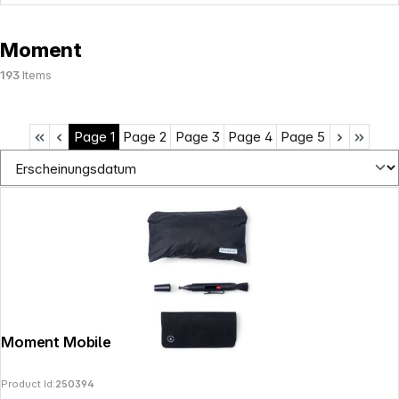
Moment
193
Items
Page
1
Page
2
Page
3
Page
4
Page
5
Moment Mobile Lens Cleaning Kit
Product Id:
250394