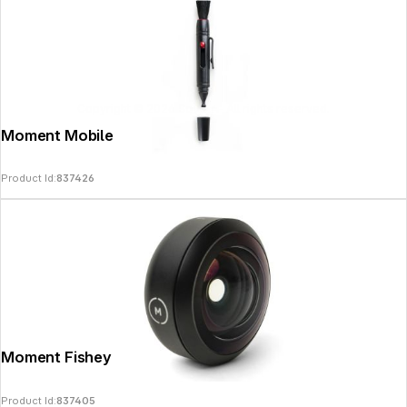
Copyright © 2026
SoulAr
- All rights reserved.
Moment Mobile Lens Cleaning Pen
Product Id:
837426
Moment Fisheye 14mm Lens - T-Series
Product Id:
837405