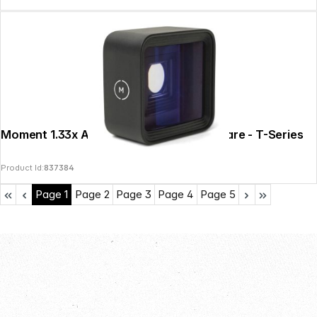
Moment 1.33x Anamorphic Lens - Blue Flare - T-Series
Product Id:
837384
Page
1
Page
2
Page
3
Page
4
Page
5