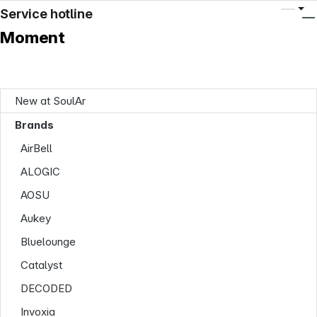
Service hotline
Moment
New at SoulAr
Brands
AirBell
ALOGIC
AOSU
Aukey
Bluelounge
Catalyst
DECODED
Invoxia