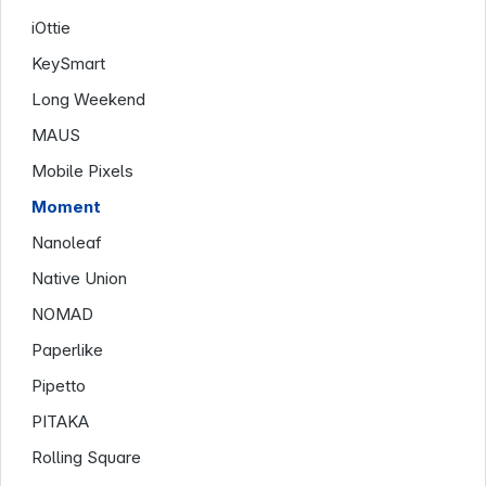
iOttie
KeySmart
Long Weekend
MAUS
Mobile Pixels
Moment
Nanoleaf
Native Union
NOMAD
Paperlike
Pipetto
PITAKA
Rolling Square