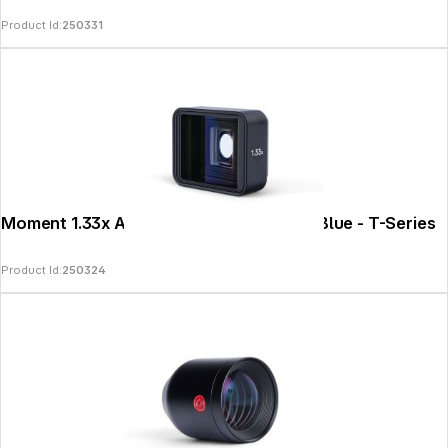
Product Id:
250331
Moment 1.33x Anamorphic Lens II - PanaBlue - T-Series
Product Id:
250324
Information