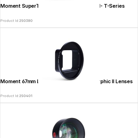
Moment SuperTele 240mm Mobile Lens II- T-Series
Product Id:
250380
Moment 67mm Lens Filter Mount Anamorphic II Lenses
Product Id:
250401