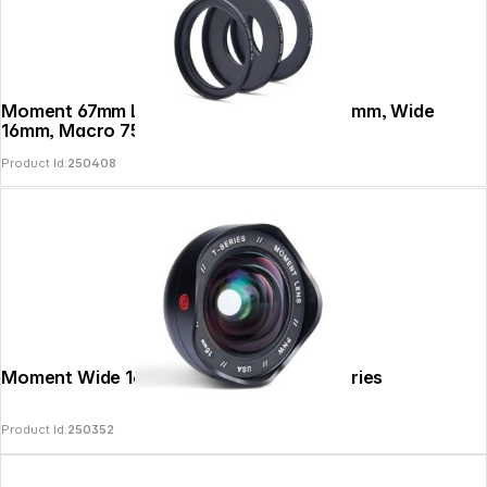
Moment 67mm Lens Filter Mount Tele 58mm, Wide
16mm, Macro 75mm
Product Id:
250408
Moment Wide 16mm Mobile Lens II - T-Series
Product Id:
250352