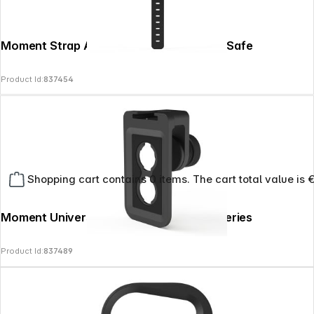
Moment Strap Anywhere Mount for MagSafe
Product Id:
837454
Shopping cart contains 0 items. The cart total value is 
Moment Universal Lens Mount Clip - T-Series
Product Id:
837489