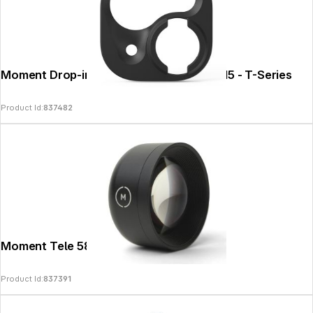
Moment Drop-in Lens Mount for iPhone 15 - T-Series
Product Id:
837482
Moment Tele 58mm Lens - T-Series
Product Id:
837391