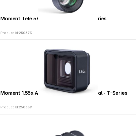
Moment Tele 58mm Mobile Lens II - T-Series
Product Id:
250373
Moment 1.55x Anamorphic Lens II - Natural - T-Series
Product Id:
250359