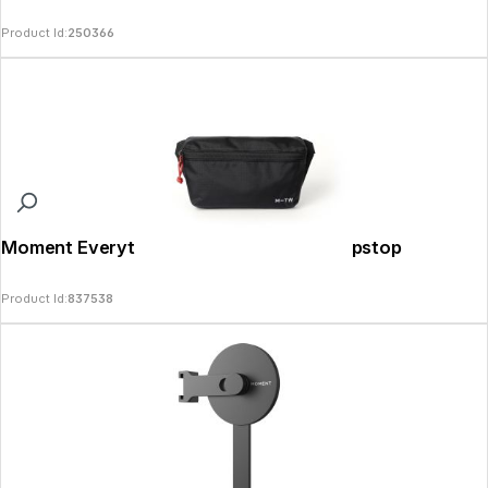
Product Id:
250366
Moment Everything Mini Sling 1L Black Ripstop
Product Id:
837538