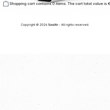
Shopping cart contains 0 items. The cart total value is 
Copyright © 2026
SoulAr
- All rights reserved.