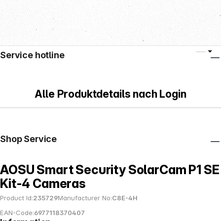
Service hotline
Alle Produktdetails nach Login
Shop Service
AOSU Smart Security SolarCam P1 SE
Kit-4 Cameras
Product Id:
235729
Manufacturer No:
C8E-4H
EAN-Code:
6977118370407