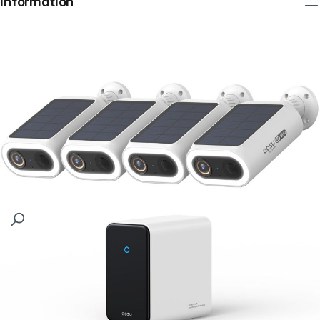
Information